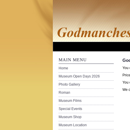
MAIN MENU
God
You 
Home
Pric
Museum Open Days 2026
You 
Photo Gallery
We c
Roman
Museum Films
Special Events
Museum Shop
Museum Location