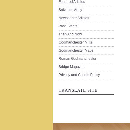
Featured Articles
Salvation Army
Newspaper Articles
Past Events
Then And Now
Godmanchester Mills
Godmanchester Maps
Roman Godmanchester
Bridge Magazine
Privacy and Cookie Policy
TRANSLATE SITE