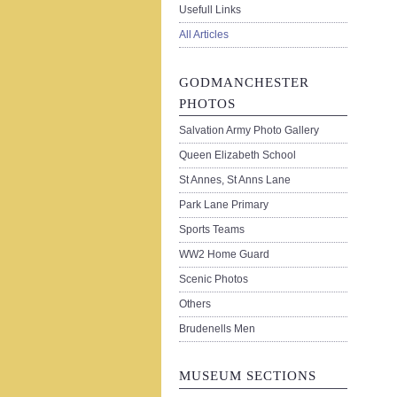
Usefull Links
All Articles
GODMANCHESTER
PHOTOS
Salvation Army Photo Gallery
Queen Elizabeth School
St Annes, St Anns Lane
Park Lane Primary
Sports Teams
WW2 Home Guard
Scenic Photos
Others
Brudenells Men
MUSEUM SECTIONS