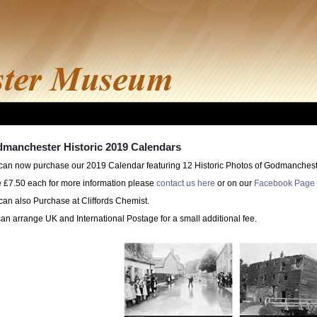
manchester Historic 2019 Calendars
can now purchase our 2019 Calendar featuring 12 Historic Photos of Godmanchest
e £7.50 each for more information please
contact us here
or on our
Facebook Page 
can also Purchase at Cliffords Chemist.
an arrange UK and International Postage for a small additional fee.