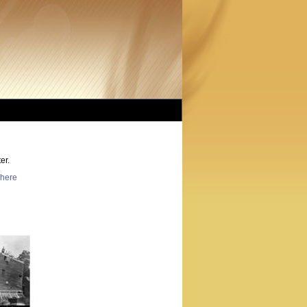
er.
here