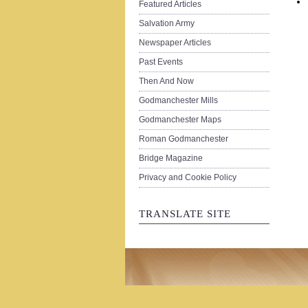
Featured Articles
Salvation Army
Newspaper Articles
Past Events
Then And Now
Godmanchester Mills
Godmanchester Maps
Roman Godmanchester
Bridge Magazine
Privacy and Cookie Policy
TRANSLATE SITE