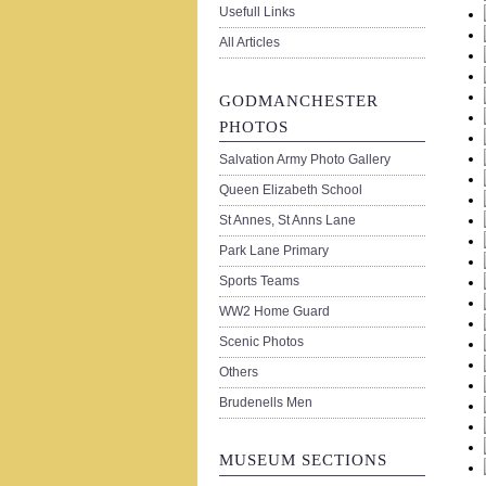
Usefull Links
All Articles
GODMANCHESTER
PHOTOS
Salvation Army Photo Gallery
Queen Elizabeth School
St Annes, St Anns Lane
Park Lane Primary
Sports Teams
WW2 Home Guard
Scenic Photos
Others
Brudenells Men
MUSEUM SECTIONS