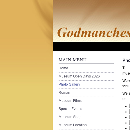
MAIN MENU
Pho
The 
Home
muse
Museum Open Days 2026
We w
Photo Gallery
for 
Roman
We a
us.
Museum Films
Special Events
Museum Shop
Museum Location