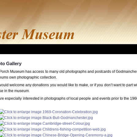
to Gallery
Porch Museum has access to many old photographs and postcards of Godmancheste
ums own photographic collection.
ould welcome any donations you would like to make, or if you don’t want to part w
use in the museum.
re especially interested in photographs of local people and events prior to the 19