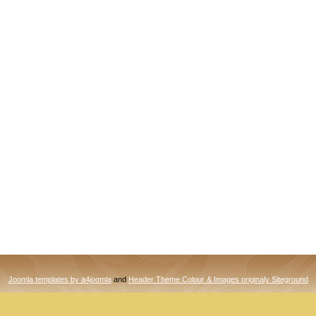
Joomla templates by a4joomla
and
Header Theme Colour & Images originaly Siteground