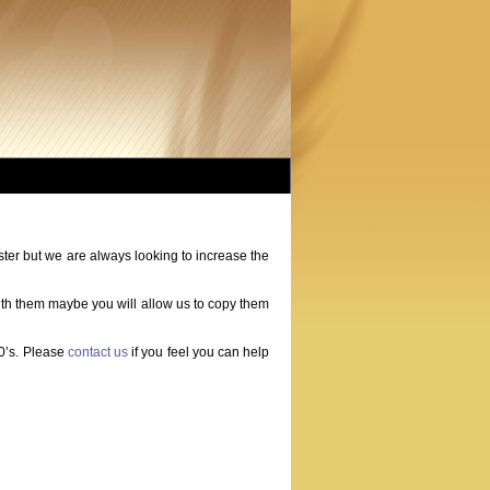
r but we are always looking to increase the
ith them maybe you will allow us to copy them
60’s. Please
contact us
if you feel you can help