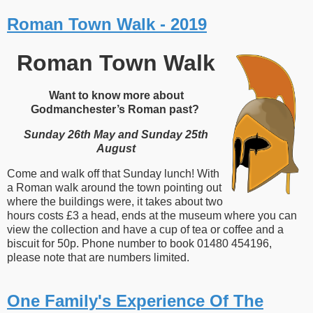
Roman Town Walk - 2019
Roman Town Walk
Want to know more about
Godmanchester’s Roman past?
Sunday 26th May and Sunday 25th
August
Come and walk off that Sunday lunch! With
a Roman walk around the town pointing out
where the buildings were, it takes about two
hours costs £3 a head, ends at the museum where you can
view the collection and have a cup of tea or coffee and a
biscuit for 50p. Phone number to book 01480 454196,
please note that are numbers limited.
One Family's Experience Of The