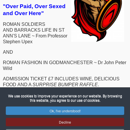
"Over Paid, Over Sexed
and Over Here"
ROMAN SOLDIERS
AND BARRACKS LIFE IN ST
ANN'S LANE ~
From Professor
Stephen Upex
AND
ROMAN FASHION IN GODMANCHESTER ~ Dr John Peter
Wild
ADMISSION TICKET £7 INCLUDES WINE, DELICIOUS
FOOD AND A
SURPRISE BUMPER RAFFLE
.
FOR TICKETS CALL KATE 01480 454154, DAVID 01480
We use cookies to improve your experience on our website. By browsing
this website, you agree to our use of cookies.
454277, SHIRLEY 01480 454196 OR MICK 01480 390599
Ok, I've understood!
© 2026 Porch Museum Godmanchester
Joomla!
is Free Software released under the GNU General Public
Decline
License.