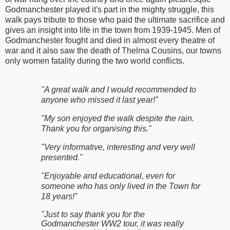
Godmanchester played it's part in the mighty struggle, this
walk pays tribute to those who paid the ultimate sacrifice and
gives an insight into life in the town from 1939-1945. Men of
Godmanchester fought and died in almost every theatre of
war and it also saw the death of Thelma Cousins, our towns
only women fatality during the two world conflicts.
"A great walk and I would recommended to
anyone who missed it last year!"
"My son enjoyed the walk despite the rain.
Thank you for organising this."
"Very informative, interesting and very well
presented."
"Enjoyable and educational, even for
someone who has only lived in the Town for
18 years!"
"Just to say thank you for the
Godmanchester WW2 tour, it was really