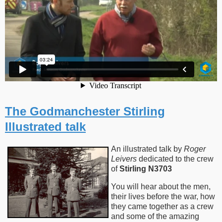
The Godmanchester Stirling
Illustrated talk
An illustrated talk by
Roger
Leivers
dedicated to the crew
of
Stirling N3703
You will hear about the men,
their lives before the war, how
they came together as a crew
and some of the amazing