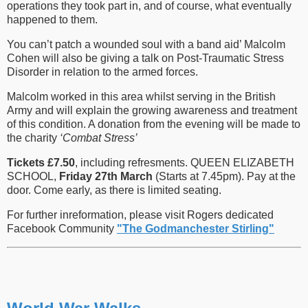
operations they took part in, and of course, what eventually
happened to them.
You can’t patch a wounded soul with a band aid’ Malcolm
Cohen will also be giving a talk on Post-Traumatic Stress
Disorder in relation to the armed forces.
Malcolm worked in this area whilst serving in the British
Army and will explain the growing awareness and treatment
of this condition. A donation from the evening will be made to
the charity
‘Combat Stress’
Tickets £7.50
, including refresments. QUEEN ELIZABETH
SCHOOL,
Friday 27th March
(Starts at 7.45pm). Pay at the
door. Come early, as there is limited seating.
For further inreformation, please visit Rogers dedicated
Facebook Community
"The Godmanchester Stirling"