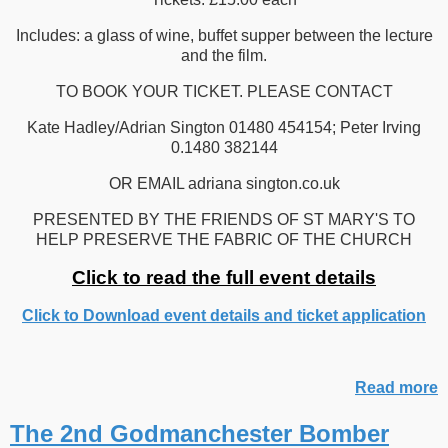
Includes: a glass of wine, buffet supper between the lecture
and the film.
TO BOOK YOUR TICKET. PLEASE CONTACT
Kate Hadley/Adrian Sington 01480 454154; Peter Irving
0.1480 382144
OR EMAIL adriana sington.co.uk
PRESENTED BY THE FRIENDS OF ST MARY'S TO
HELP PRESERVE THE FABRIC OF THE CHURCH
Click to read the full event details
Click to Download event details and ticket application
Read more
The 2nd Godmanchester Bomber