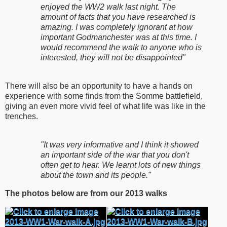
enjoyed the WW2 walk last night. The
amount of facts that you have researched is
amazing. I was completely ignorant at how
important Godmanchester was at this time. I
would recommend the walk to anyone who is
interested, they will not be disappointed"
There will also be an opportunity to have a hands on
experience with some finds from the Somme battlefield,
giving an even more vivid feel of what life was like in the
trenches.
"It was very informative and I think it showed
an important side of the war that you don't
often get to hear. We learnt lots of new things
about the town and its people."
The photos below are from our 2013 walks