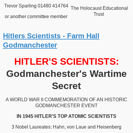
Trevor Sparling 01480 414764
The Holocaust Educational
Trust
or another committee member
Hitlers Scientists - Farm Hall
Godmanchester
HITLER'S SCIENTISTS:
Godmanchester's Wartime
Secret
A WORLD WAR II COMMEMORATION OF AN HISTORIC
GODMANCHESTER EVENT
IN 1945 HITLER'S TOP ATOMIC SCIENTISTS
3 Nobel Laureates: Hahn, von Laue and Heisenberg