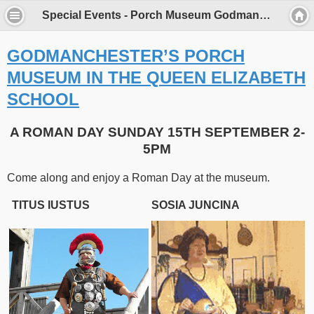
Special Events - Porch Museum Godmanchester
GODMANCHESTER’S PORCH
MUSEUM IN THE QUEEN ELIZABETH
SCHOOL
A ROMAN DAY SUNDAY 15TH SEPTEMBER 2-
5PM
Come along and enjoy a Roman Day at the museum.
TITUS IUSTUS
SOSIA JUNCINA