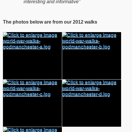
interesting and informative"
The photos below are from our 2012 walks