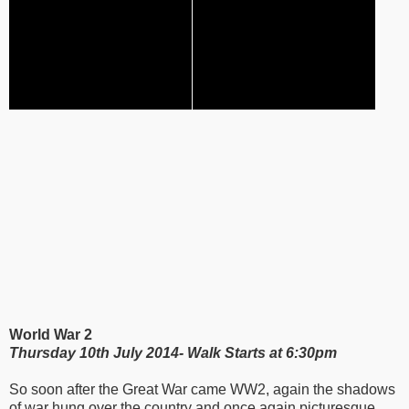
World War 2
Thursday 10th July 2014- Walk Starts at 6:30pm
So soon after the Great War came WW2, again the shadows
of war hung over the country and once again picturesque