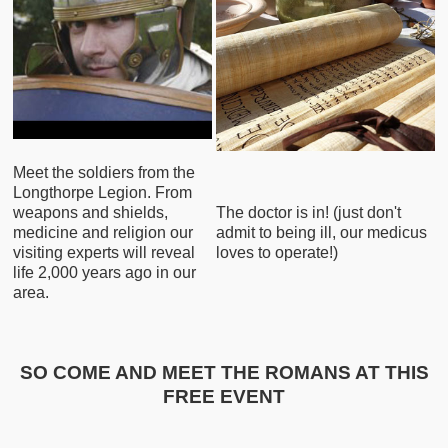
Meet the soldiers from the
Longthorpe Legion. From
weapons and shields,
The doctor is in! (just don't
medicine and religion our
admit to being ill, our medicus
visiting experts will reveal
loves to operate!)
life 2,000 years ago in our
area.
SO COME AND MEET THE ROMANS AT THIS
FREE EVENT