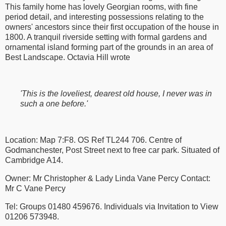
This family home has lovely Georgian rooms, with fine
period detail, and interesting possessions relating to the
owners' ancestors since their first occupation of the house in
1800. A tranquil riverside setting with formal gardens and
ornamental island forming part of the grounds in an area of
Best Landscape. Octavia Hill wrote
'This is the loveliest, dearest old house, I never was in
such a one before.'
Location: Map 7:F8. OS Ref TL244 706. Centre of
Godmanchester, Post Street next to free car park. Situated of
Cambridge A14.
Owner: Mr Christopher & Lady Linda Vane Percy Contact:
Mr C Vane Percy
Tel: Groups 01480 459676. Individuals via Invitation to View
01206 573948.