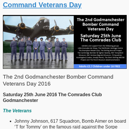
Command Veterans Day
The 2nd Godmanchester Bomber Command
Veterans Day 2016
Saturday 25th June 2016 The Comrades Club
Godmanchester
The Veterans
Johnny Johnson, 617 Squadron, Bomb Aimer on board
‘T for Tommy' on the famous raid against the Sorpe