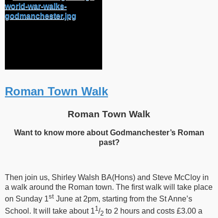
Roman Town Walk
Roman Town Walk
Want to know more about Godmanchester’s Roman
past?
Then join us, Shirley Walsh BA(Hons) and Steve McCloy in
a walk around the Roman town. The first walk will take place
st
on Sunday 1
June at 2pm, starting from the St Anne’s
1
School. It will take about 1
/
to
2 hours and costs £3.00 a
2