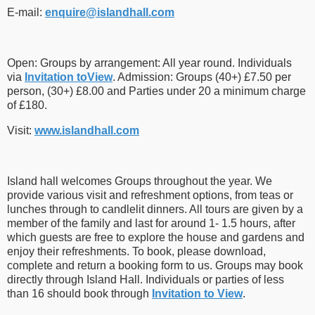
E-mail:
enquire​
@
​islandhall.com
Open: Groups by arrangement: All year round. Individuals
via
Invitation toView
. Admission: Groups (40+) £7.50 per
person, (30+) £8.00 and Parties under 20 a minimum charge
of £180.
Visit:
www.islandhall.com
Island hall welcomes Groups throughout the year. We
provide various visit and refreshment options, from teas or
lunches through to candlelit dinners. All tours are given by a
member of the family and last for around 1- 1.5 hours, after
which guests are free to explore the house and gardens and
enjoy their refreshments. To book, please download,
complete and return a booking form to us. Groups may book
directly through Island Hall. Individuals or parties of less
than 16 should book through
Invitation to View
.