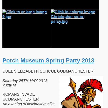
Porch Museum Spring Party 2013
QUEEN ELIZABETH SCHOOL GODMANCHESTER
Saturday 25TH MAY 2013
7.30PM
ROMANS INVADE
GODMANCHESTER
An evening of fascinating talks.