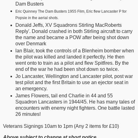
Dam Busters
Eric Quinney The Dam Busters 1955 Film, Eric flew Lancaster P for
Popsie in the aerial shots.
Donald Jeffs, XV Squadrons Stirling MacRoberts
Reply'. Donald crashed in both Stirling aircraft to carry
the name and became a POW after being shot down
over Denmark
lan Blair, took the controls of a Blenheim bomber when
the pilot was killed and landed it perfectly. He then
went onto to train as a pilot and flew Spitfires. By the
end of the war he had been shot down so twice.
Jo Lancaster, Wellington and Lancaster pilot, post war
test pilot and the first Britain to use an ejector seat in
an emergency.
James Flowers, tail end Charlie in 44 and 55
Squadron Lancasters in 1944/45. He has many tales of
encounters with enemy night fighters. One battle lasted
26 minutes!
Veterans Signings 10am to 1pm (Any 2 items for £10)
Above subject to change at short notice.