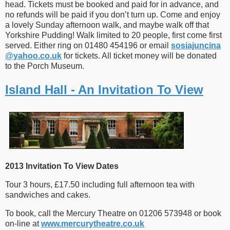
head. Tickets must be booked and paid for in advance, and
no refunds will be paid if you don’t turn up. Come and enjoy
a lovely Sunday afternoon walk, and maybe walk off that
Yorkshire Pudding! Walk limited to 20 people, first come first
served. Either ring on 01480 454196 or email
sosiajuncina​
@
​yahoo.co.uk
for tickets. All ticket money will be donated
to the Porch Museum.
Island Hall - An Invitation To View
2013 Invitation To View Dates
Tour 3 hours, £17.50 including full afternoon tea with
sandwiches and cakes.
To book, call the Mercury Theatre on 01206 573948 or book
on-line at
www.mercurytheatre.co.uk