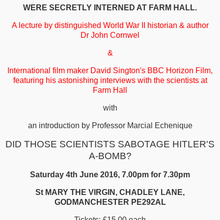
WERE SECRETLY INTERNED AT FARM HALL.
A lecture by distinguished World War II historian & author
Dr John Cornwel
&
International film maker David Sington's BBC Horizon Film,
featuring his astonishing interviews with the scientists at
Farm Hall
with
an introduction by Professor Marcial Echenique
DID THOSE SCIENTISTS SABOTAGE HITLER'S
A-BOMB?
Saturday 4th June 2016, 7.00pm for 7.30pm
St MARY THE VIRGIN, CHADLEY LANE,
GODMANCHESTER PE292AL
Tickets: £15.00 each