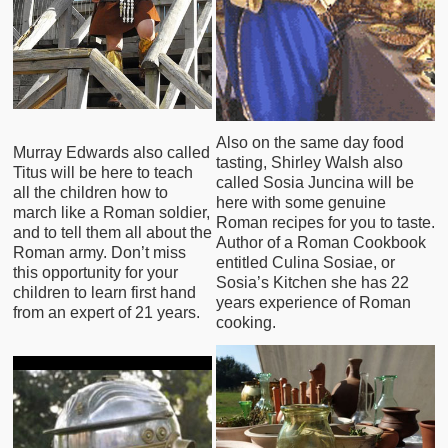
Also on the same day food
Murray Edwards also called
tasting, Shirley Walsh also
Titus will be here to teach
called Sosia Juncina will be
all the children how to
here with some genuine
march like a Roman soldier,
Roman recipes for you to taste.
and to tell them all about the
Author of a Roman Cookbook
Roman army. Don’t miss
entitled Culina Sosiae, or
this opportunity for your
Sosia’s Kitchen she has 22
children to learn first hand
years experience of Roman
from an expert of 21 years.
cooking.