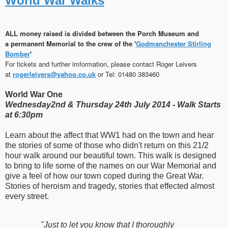
World War Walks
ALL money raised is
divided
between the Porch Museum and
a permanent Memorial to the crew of the '
Godmanchester Stirling
Bomber
'
For tickets and further imformation, please contact Roger Leivers
at
rogerleivers​
@
​yahoo.co.uk
or Tel: 01480 383460
World War One
Wednesday2nd & Thursday 24th July 2014 -
Walk Starts
at 6:30pm
Learn about the affect that WW1 had on the town and hear
the stories of some of those who didn't return on this 21/2
hour walk around our beautiful town. This walk is designed
to bring to life some of the names on our War Memorial and
give a feel of how our town coped during the Great War.
Stories of heroism and tragedy, stories that effected almost
every street.
"Just to let you know that I thoroughly