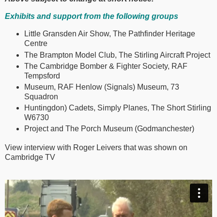
Exhibits and support from the following groups
Little Gransden Air Show, The Pathfinder Heritage
Centre
The Brampton Model Club, The Stirling Aircraft Project
The Cambridge Bomber & Fighter Society, RAF
Tempsford
Museum, RAF Henlow (Signals) Museum, 73
Squadron
Huntingdon) Cadets, Simply Planes, The Short Stirling
W6730
Project and The Porch Museum (Godmanchester)
View interview with Roger Leivers that was shown on
Cambridge TV