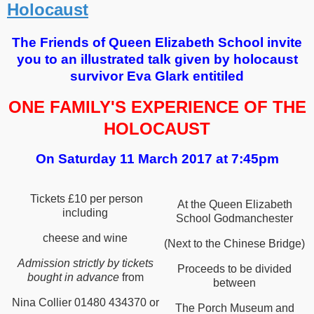
Holocaust
The Friends of Queen Elizabeth School invite
you to an illustrated talk given by holocaust
survivor Eva Glark entitiled
ONE FAMILY'S
EXPERIENCE OF
THE
HOLOCAUST
On Saturday 11 March 2017 at 7:45pm
Tickets £10 per person
At the Queen Elizabeth
including
School Godmanchester
cheese and wine
(Next to the Chinese Bridge)
Admission strictly by tickets
Proceeds to be divided
bought in advance
from
between
Nina Collier 01480 434370 or
The Porch Museum and