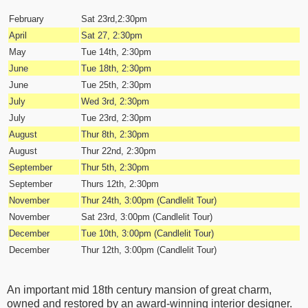
February
Sat 23rd,2:30pm
April
Sat 27, 2:30pm
May
Tue 14th, 2:30pm
June
Tue 18th, 2:30pm
June
Tue 25th, 2:30pm
July
Wed 3rd, 2:30pm
July
Tue 23rd, 2:30pm
August
Thur 8th, 2:30pm
August
Thur 22nd, 2:30pm
September
Thur 5th, 2:30pm
September
Thurs 12th
, 2:30pm
November
Thur 24th, 3:00pm (Candlelit Tour)
November
Sat 23rd
, 3:00pm (Candlelit Tour)
December
Tue 10th
, 3:00pm (Candlelit Tour)
December
Thur 12th
, 3:00pm (Candlelit Tour)
An important mid 18th century mansion of great charm,
owned and restored by an award-winning interior designer.